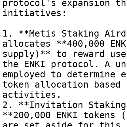
protocol's expansion th
initiatives:

1. **Metis Staking Aird
allocates **400,000 ENK
supply)** to reward use
the ENKI protocol. A un
employed to determine e
token allocation based 
activities.

2. **Invitation Staking
**200,000 ENKI tokens (
are set aside for this 