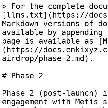
> For the complete docu
[llms.txt](https://docs
Markdown versions of do
available by appending 
page is available as [M
(https://docs.enkixyz.c
airdrop/phase-2.md).

# Phase 2

Phase 2 (post-launch) i
engagement with Metis s