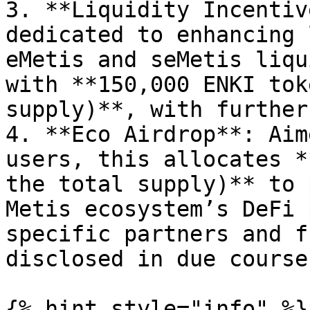
3. **Liquidity Incentiv
dedicated to enhancing 
eMetis and seMetis liqu
with **150,000 ENKI tok
supply)**, with further
4. **Eco Airdrop**: Aim
users, this allocates *
the total supply)** to 
Metis ecosystem’s DeFi 
specific partners and f
disclosed in due course.
{% hint style="info" %}
