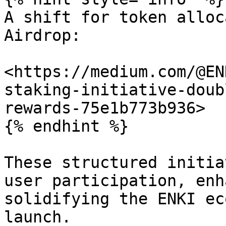
A shift for token alloc
Airdrop:

<https://medium.com/@EN
staking-initiative-doub
rewards-75e1b773b936>

{% endhint %}

These structured initia
user participation, enh
solidifying the ENKI ec