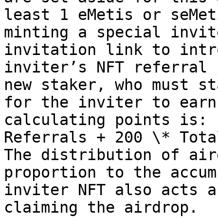
least 1 eMetis or seMet
minting a special invit
invitation link to intr
inviter’s NFT referral 
new staker, who must st
for the inviter to earn
calculating points is: 
Referrals + 200 \* Tota
The distribution of air
proportion to the accum
inviter NFT also acts a
claiming the airdrop.
