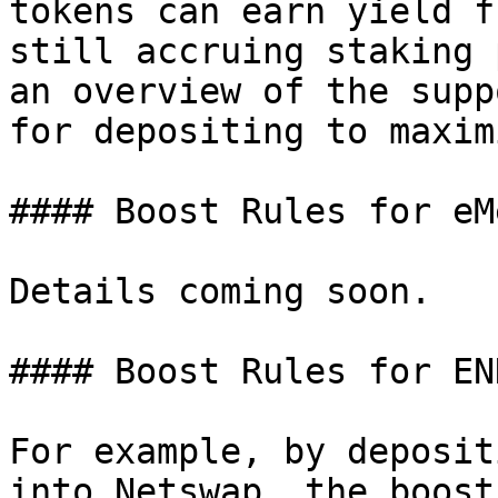
tokens can earn yield f
still accruing staking 
an overview of the supp
for depositing to maxim
#### Boost Rules for eM
Details coming soon.

#### Boost Rules for EN
For example, by deposit
into Netswap, the boost