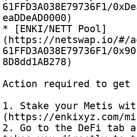
61FFD3A038E79736F1/0xDe
eaDDeAD0000)

* [ENKI/NETT Pool]
(https://netswap.io/#/a
61FFD3A038E79736F1/0x90
8D8dd1AB278)

Action required to get 
1. Stake your Metis wit
(https://enkixyz.com/mi
2. Go to the DeFi tab a