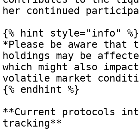
her continued participa
{% hint style="info" %}

*Please be aware that t
holdings may be affecte
which might also impact
volatile market conditi
{% endhint %}

**Current protocols int
tracking**
