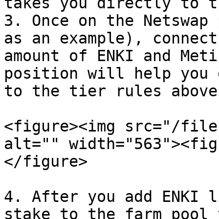
takes you directly to t
3. Once on the Netswap 
as an example), connect
amount of ENKI and Meti
position will help you 
to the tier rules above.
<figure><img src="/file
alt="" width="563"><fig
</figure>

4. After you add ENKI l
stake to the farm pool 