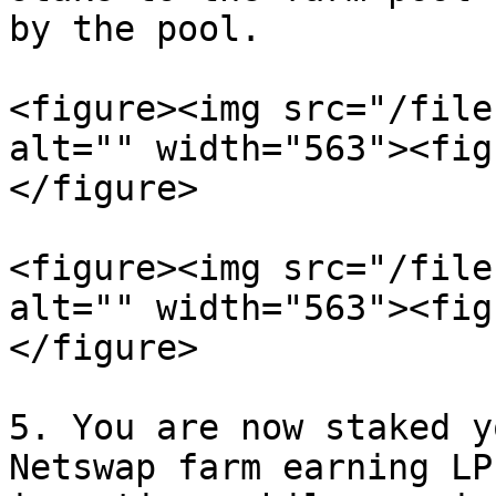
by the pool.

<figure><img src="/file
alt="" width="563"><fig
</figure>

<figure><img src="/file
alt="" width="563"><fig
</figure>

5. You are now staked y
Netswap farm earning LP