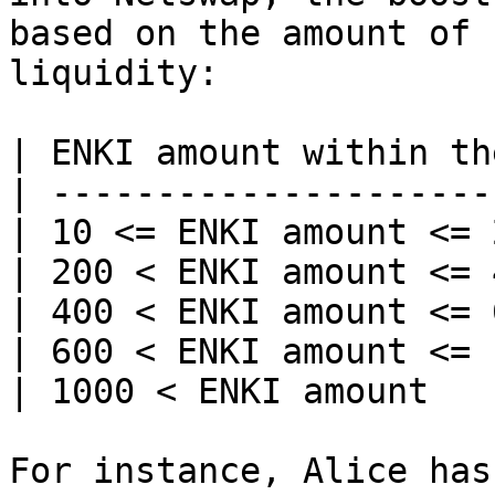
based on the amount of 
liquidity:

| ENKI amount within th
| ---------------------
| 10 <= ENKI amount <= 
| 200 < ENKI amount <= 
| 400 < ENKI amount <= 
| 600 < ENKI amount <= 
| 1000 < ENKI amount   
For instance, Alice has