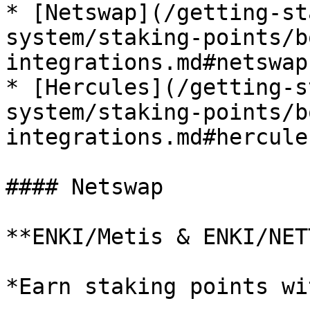
* [Netswap](/getting-st
system/staking-points/b
integrations.md#netswap)
* [Hercules](/getting-s
system/staking-points/b
integrations.md#hercules
#### Netswap

**ENKI/Metis & ENKI/NET
*Earn staking points wi