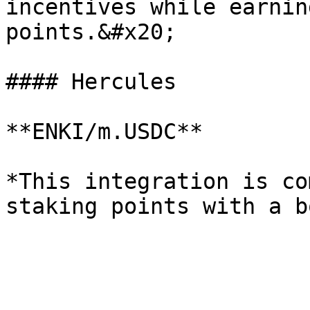
incentives while earnin
points.&#x20;

#### Hercules

**ENKI/m.USDC**

*This integration is co