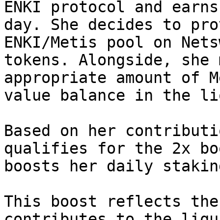
ENKI protocol and earns
day. She decides to pro
ENKI/Metis pool on Nets
tokens. Alongside, she 
appropriate amount of M
value balance in the li
Based on her contributi
qualifies for the 2x bo
boosts her daily stakin
This boost reflects the
contributes to the liqu