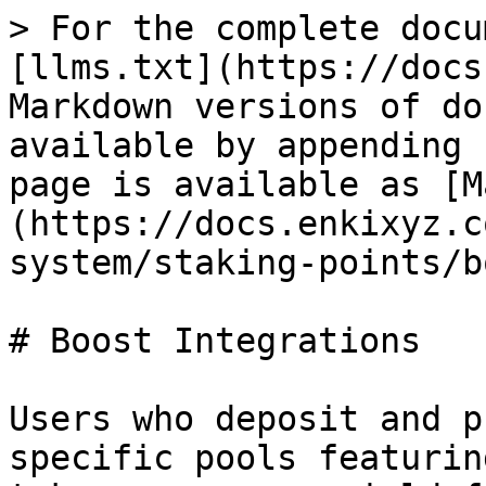
> For the complete docu
[llms.txt](https://docs
Markdown versions of do
available by appending 
page is available as [M
(https://docs.enkixyz.c
system/staking-points/b
# Boost Integrations

Users who deposit and p
specific pools featurin