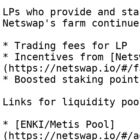
LPs who provide and sta
Netswap's farm continue
* Trading fees for LP

* Incentives from [Nets
(https://netswap.io/#/fa
* Boosted staking point
Links for liquidity pool
* [ENKI/Metis Pool]
(https://netswap.io/#/a